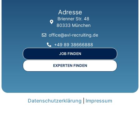
Adresse
Brienner Str. 48
80333 München
office@avl-recruiting.de
+49 89 38666888
JOB FINDEN
EXPERTEN FINDEN
Datenschutzerklärung
|
Impressum