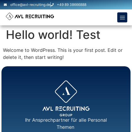
office@avl-recruiting.de
+49 89 38666888
Hello world! Test
Welcome to WordPress. This is your first post. Edit or
delete it, then start writing!
Ihr Ansprechpartner für alle Personal
Themen